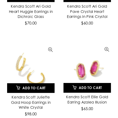
Kendra Scott Ari Gold
Kendra Scott Ari Gold
Heart Huggie Earrings in
Pave Crystal Heart
Dichroic Glass
Earrings In Pink Crystal
$70.00
$60.00
ADD TO CART
ADD TO CART
Kendra Scott Ellie Gold
Kendra Scott Juliette
Earring Azalea Illusion
Gold Hoop Earrings in
White Crystal
$65.00
$98.00