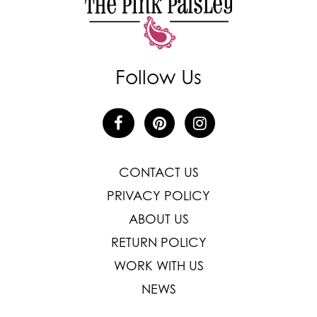
Follow Us
CONTACT US
PRIVACY POLICY
ABOUT US
RETURN POLICY
WORK WITH US
NEWS