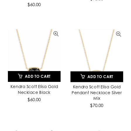
$60.00
ADD TO CART
ADD TO CART
Kendra Scott Elisa Gold
Kendra Scott Elisa Gold
Necklace Black
Pendant Necklace Silver
Mix
$60.00
$70.00