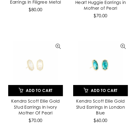
Earrings In Filigree Metal
Heart Huggie Earrings in
Mother of Pearl
$80.00
$70.00
ADD TO CART
ADD TO CART
Kendra Scott Ellie Gold
Kendra Scott Ellie Gold
Stud Earrings In Ivory
Stud Earrings In London
Mother Of Pearl
Blue
$70.00
$60.00