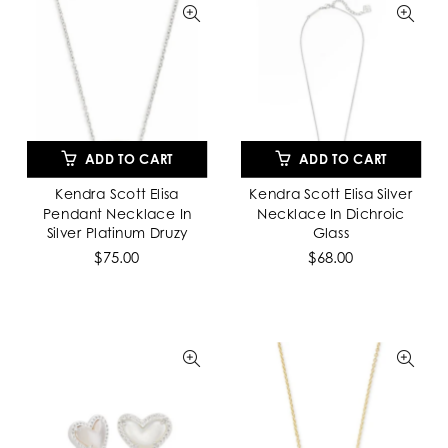
ADD TO CART
ADD TO CART
Kendra Scott Elisa
Kendra Scott Elisa Silver
Pendant Necklace In
Necklace In Dichroic
Silver Platinum Druzy
Glass
$75.00
$68.00