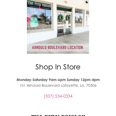
Shop In Store
Monday-Saturday 9am-6pm Sunday 12pm-4pm
101 Arnould Boulevard Lafayette, La. 70506
(337) 534-0334