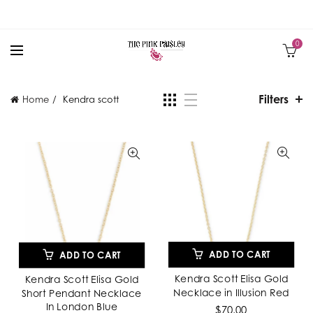
0
Filters
Home
Kendra scott
ADD TO CART
ADD TO CART
Kendra Scott Elisa Gold
Kendra Scott Elisa Gold
Necklace in Illusion Red
Short Pendant Necklace
In London Blue
$70.00