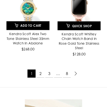
ADD TO CART
QUICK SHOP
Kendra Scott Alex Two
Kendra Scott Whitley
Tone Stainless Steel 35mm
Chain Watch Band In
Watch In Abalone
Rose Gold Tone Stainless
Steel
$268.00
$128.00
1
2
3
…
8