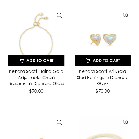
ADD TO CART
ADD TO CART
Kendra Scott Elaina Gold
Kendra Scott Ari Gold
Adjustable Chain
Stud Earrings In Dichroic
Bracelet In Dichroic Glass
Glass
$70.00
$70.00