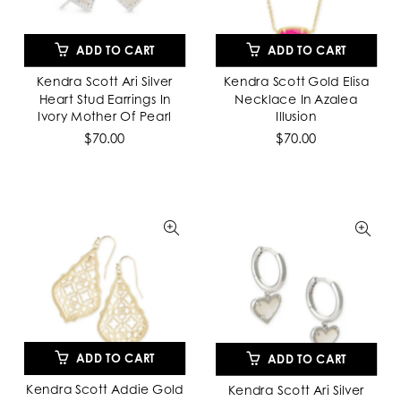
ADD TO CART
ADD TO CART
Kendra Scott Ari Silver
Kendra Scott Gold Elisa
Heart Stud Earrings In
Necklace In Azalea
Ivory Mother Of Pearl
Illusion
$70.00
$70.00
ADD TO CART
ADD TO CART
Kendra Scott Addie Gold
Kendra Scott Ari Silver