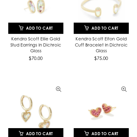
ADD TO CART
ADD TO CART
Kendra Scott Ellie Gold
Kendra Scott Elton Gold
Stud Earrings In Dichroic
Cuff Bracelet In Dichroic
Glass
Glass
$70.00
$75.00
ADD TO CART
ADD TO CART