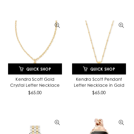
QUICK SHOP
QUICK SHOP
Kendra Scott Gold
Kendra Scott Pendant
Crystal Letter Necklace
Letter Necklace in Gold
$65.00
$65.00