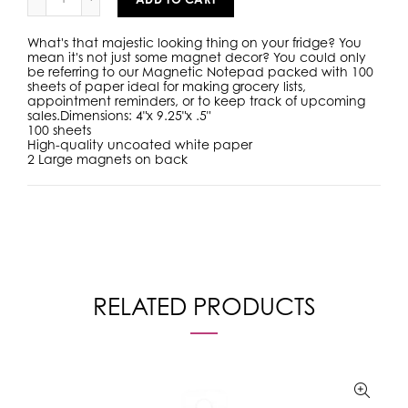
What's that majestic looking thing on your fridge? You
mean it's not just some magnet decor? You could only
be referring to our Magnetic Notepad packed with 100
sheets of paper ideal for making grocery lists,
appointment reminders, or to keep track of upcoming
sales.
Dimensions: 4"x 9.25"x .5"
100 sheets
High-quality uncoated white paper
2 Large magnets on back
RELATED PRODUCTS