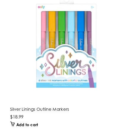
Silver Linings Outline Markers
$18.99
Add to cart