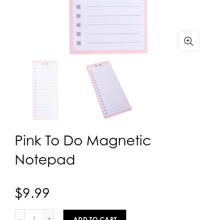
Pink To Do Magnetic
Notepad
$9.99
ADD TO CART