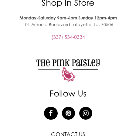
Shop In Store
Monday-Saturday 9am-6pm Sunday 12pm-4pm
101 Arnould Boulevard Lafayette, La. 70506
(337) 534-0334
Follow Us
CONTACT US