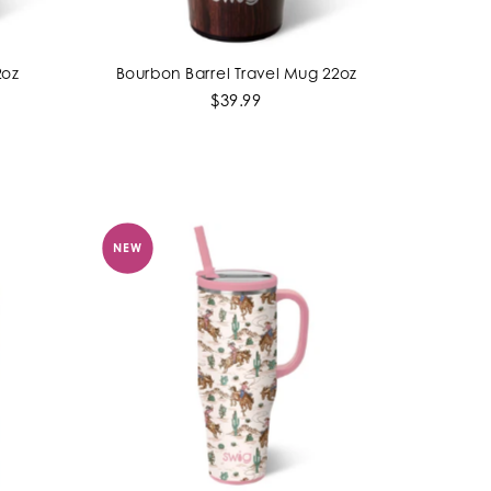
2oz
Bourbon Barrel Travel Mug 22oz
ADD TO CART
$39.99
NEW