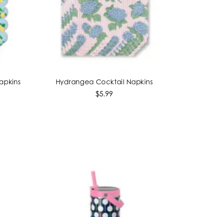
apkins
Hydrangea Cocktail Napkins
ADD TO CART
$5.99