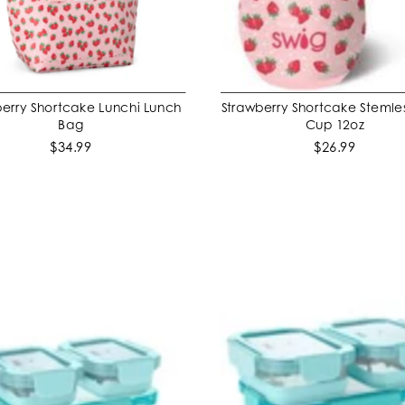
erry Shortcake Lunchi Lunch
Strawberry Shortcake Stemle
ADD TO CART
ADD TO CART
Bag
Cup 12oz
$34.99
$26.99