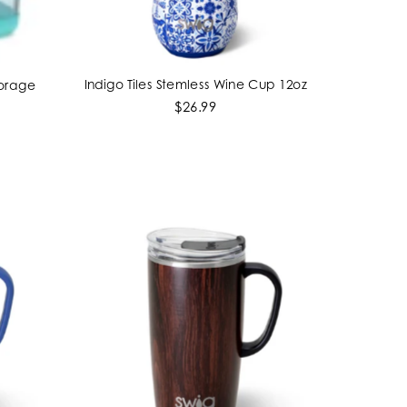
Indigo Tiles Stemless Wine Cup 12oz
torage
ADD TO CART
$26.99