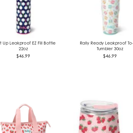
It Up Leakproof EZ Fill Bottle
Rally Ready Leakproof T
ADD TO CART
ADD TO CART
22oz
Tumbler 30oz
$46.99
$46.99