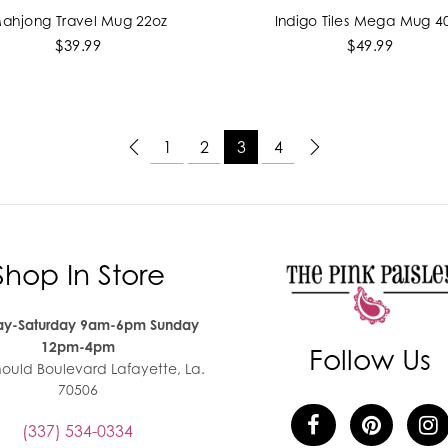
ahjong Travel Mug 22oz
Indigo Tiles Mega Mug 4
ADD TO CART
ADD TO CART
$39.99
$49.99
1
2
3
4
Shop In Store
y-Saturday 9am-6pm Sunday
12pm-4pm
Follow Us
nould Boulevard Lafayette, La.
70506
(337) 534-0334