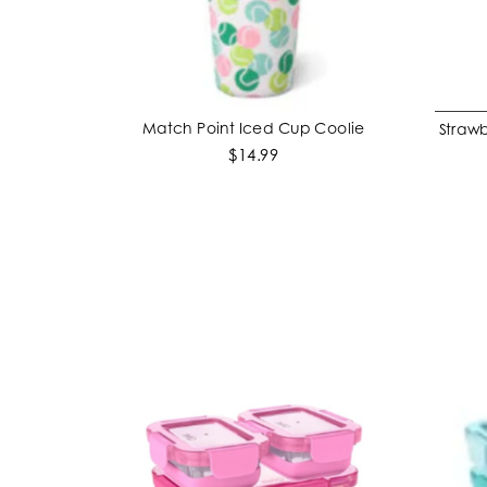
Match Point Iced Cup Coolie
Strawb
ADD TO CART
$14.99