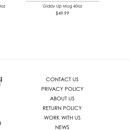
0oz
Giddy Up Mug 40oz
ADD TO CART
$49.99
CONTACT US
PRIVACY POLICY
ABOUT US
RETURN POLICY
WORK WITH US
NEWS