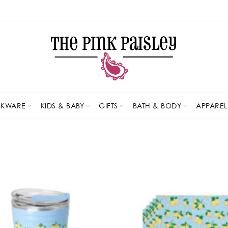
NKWARE
KIDS & BABY
GIFTS
BATH & BODY
APPAREL