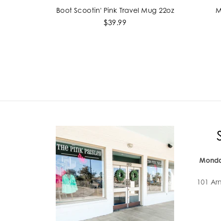
Boot Scootin' Pink Travel Mug 22oz
M
ADD TO CART
$39.99
Monda
101 Ar