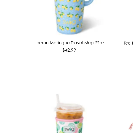
Lemon Meringue Travel Mug 22oz
Tee 
ADD TO CART
$42.99