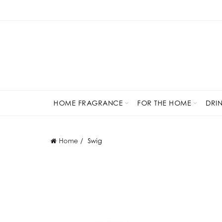
HOME FRAGRANCE
FOR THE HOME
DRI
Home
Swig