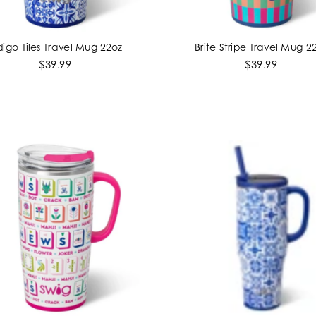
digo Tiles Travel Mug 22oz
Brite Stripe Travel Mug 2
ADD TO CART
ADD TO CART
$39.99
$39.99