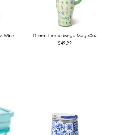
Green Thumb Mega Mug 40oz
ss Wine
ADD TO CART
$49.99