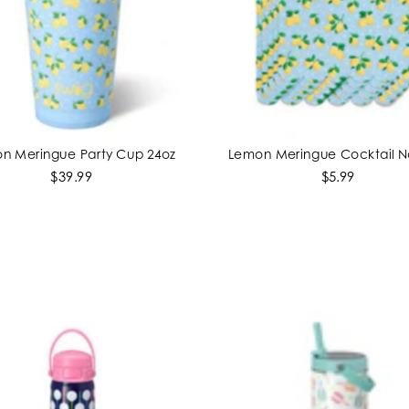
n Meringue Party Cup 24oz
Lemon Meringue Cocktail N
ADD TO CART
ADD TO CART
$39.99
$5.99