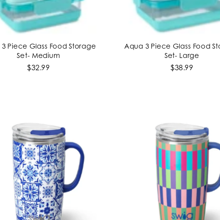
3 Piece Glass Food Storage
Aqua 3 Piece Glass Food S
ADD TO CART
ADD TO CART
Set- Medium
Set- Large
$32.99
$38.99