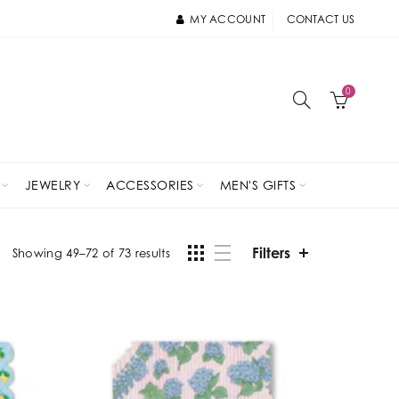
MY ACCOUNT
CONTACT US
0
JEWELRY
ACCESSORIES
MEN'S GIFTS
Filters
Showing 49–72 of 73 results