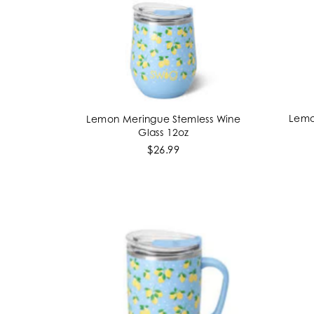
Lemo
Lemon Meringue Stemless Wine
ADD TO CART
Glass 12oz
$26.99