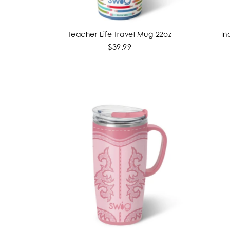
Teacher Life Travel Mug 22oz
In
ADD TO CART
$39.99