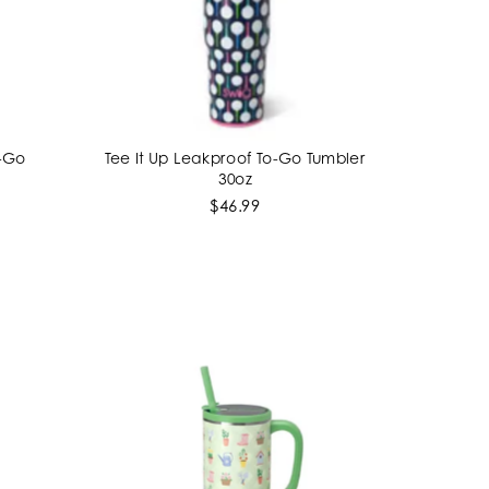
o-Go
Tee It Up Leakproof To-Go Tumbler
ADD TO CART
30oz
$46.99