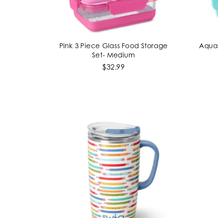
Pink 3 Piece Glass Food Storage
Aqua 
ADD TO CART
Set- Medium
$32.99