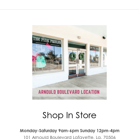
Shop In Store
Monday-Saturday 9am-6pm Sunday 12pm-4pm
101 Arnould Boulevard Lafayette, La. 70506