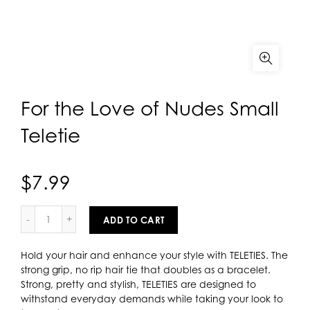
For the Love of Nudes Small
Teletie
$7.99
ADD TO CART
Hold your hair and enhance your style with TELETIES. The
strong grip, no rip hair tie that doubles as a bracelet.
Strong, pretty and stylish, TELETIES are designed to
withstand everyday demands while taking your look to