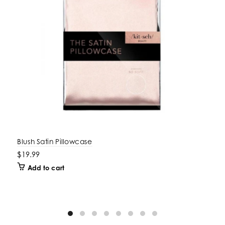
Blush Satin Pillowcase
$19.99
Add to cart