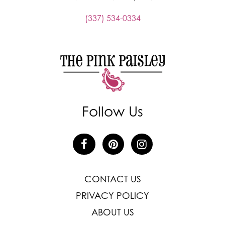
(337) 534-0334
Follow Us
CONTACT US
PRIVACY POLICY
ABOUT US