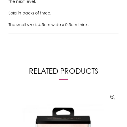
the next level.
Sold in packs of three.
The small size is 4.5cm wide x 0.5cm thick.
RELATED PRODUCTS