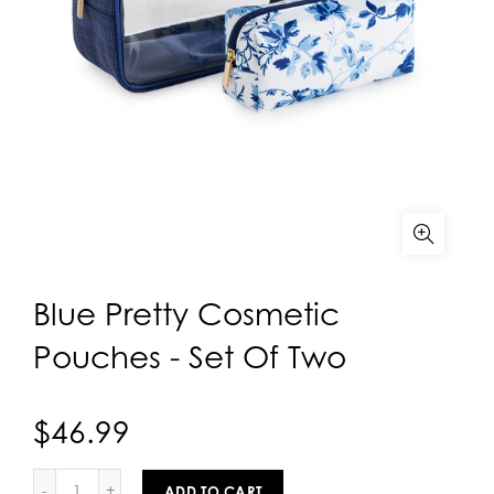
Blue Pretty Cosmetic
Pouches - Set Of Two
$46.99
ADD TO CART