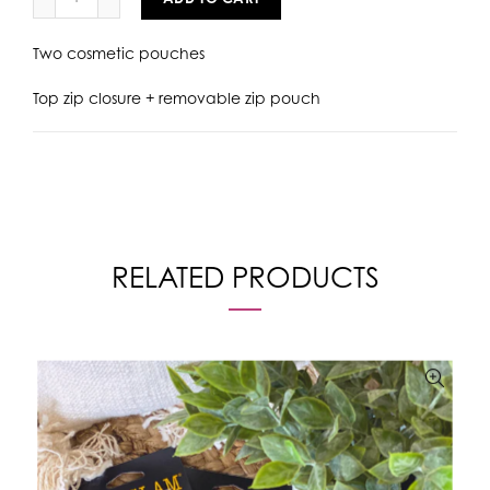
Two cosmetic pouches
Top zip closure + removable zip pouch
RELATED PRODUCTS