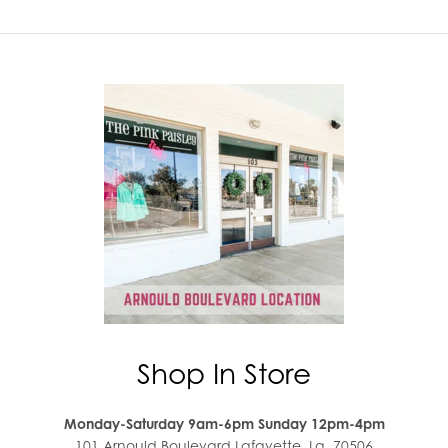
Shop In Store
Monday-Saturday 9am-6pm Sunday 12pm-4pm
101 Arnould Boulevard Lafayette, La. 70506