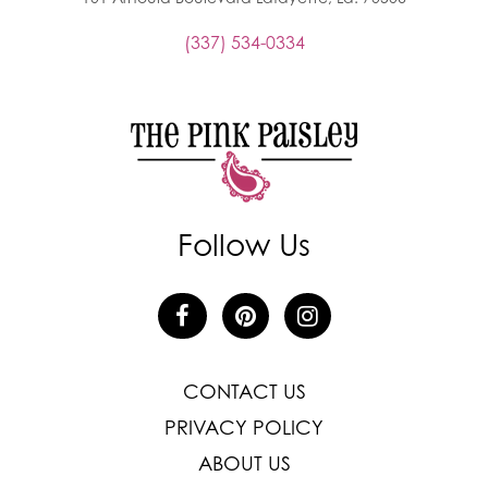
(337) 534-0334
Follow Us
CONTACT US
PRIVACY POLICY
ABOUT US