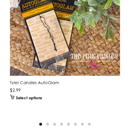
Tyler Candles AutoGlam
$2.99
Select options