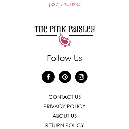
(337) 534-0334
Follow Us
CONTACT US
PRIVACY POLICY
ABOUT US
RETURN POLICY