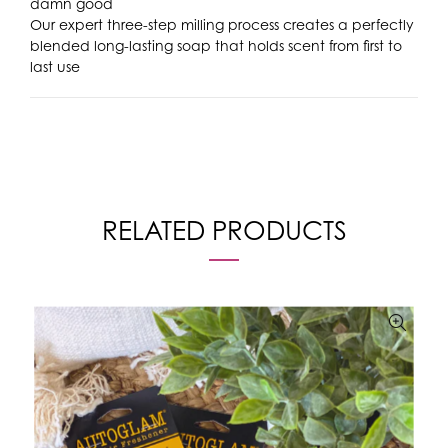
damn good
Our expert three-step milling process creates a perfectly
blended long-lasting soap that holds scent from first to
last use
RELATED PRODUCTS