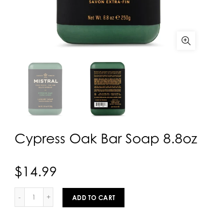
Cypress Oak Bar Soap 8.8oz
$14.99
ADD TO CART