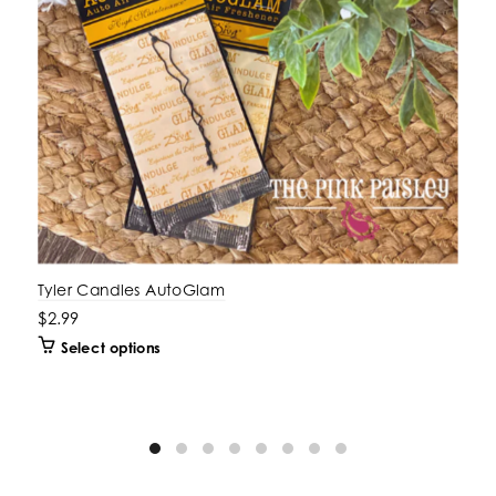
Tyler Candles AutoGlam
$2.99
Select options