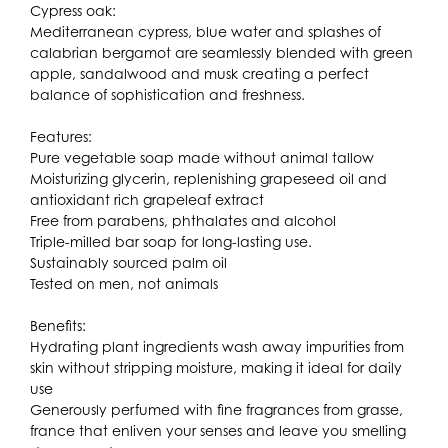
Cypress oak:
Mediterranean cypress, blue water and splashes of
calabrian bergamot are seamlessly blended with green
apple, sandalwood and musk creating a perfect
balance of sophistication and freshness.
Features:
Pure vegetable soap made without animal tallow
Moisturizing glycerin, replenishing grapeseed oil and
antioxidant rich grapeleaf extract
Free from parabens, phthalates and alcohol
Triple-milled bar soap for long-lasting use.
Sustainably sourced palm oil
Tested on men, not animals
Benefits:
Hydrating plant ingredients wash away impurities from
skin without stripping moisture, making it ideal for daily
use
Generously perfumed with fine fragrances from grasse,
france that enliven your senses and leave you smelling