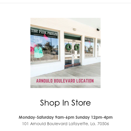
Shop In Store
Monday-Saturday 9am-6pm Sunday 12pm-4pm
101 Arnould Boulevard Lafayette, La. 70506