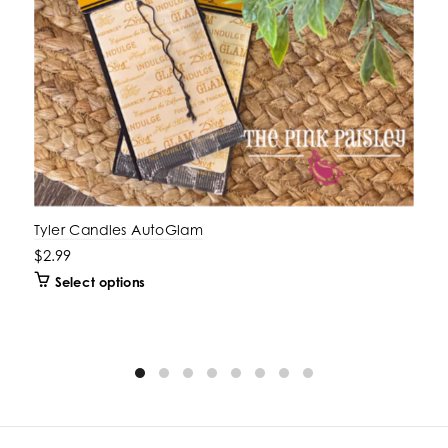
Tyler Candles AutoGlam
$2.99
Select options