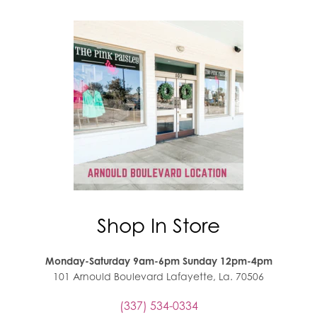
Shop In Store
Monday-Saturday 9am-6pm Sunday 12pm-4pm
101 Arnould Boulevard Lafayette, La. 70506
(337) 534-0334