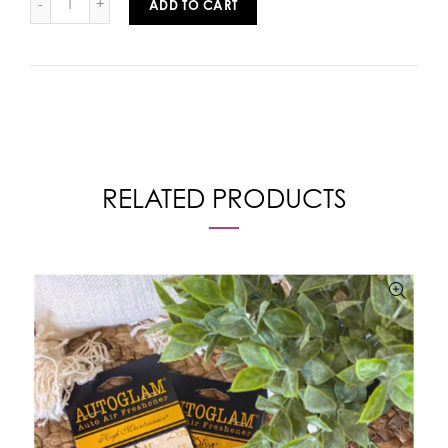
ADD TO CART
RELATED PRODUCTS