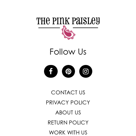
Follow Us
CONTACT US
PRIVACY POLICY
ABOUT US
RETURN POLICY
WORK WITH US