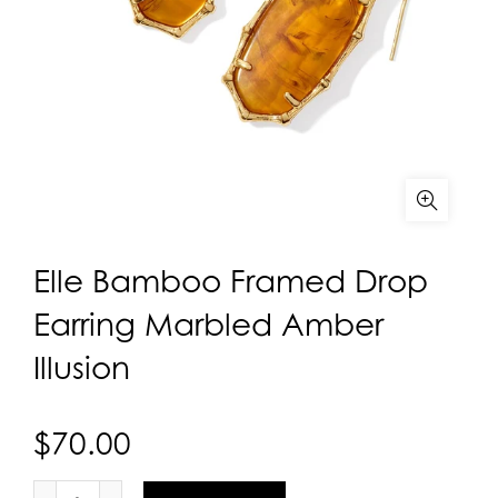
Elle Bamboo Framed Drop
Earring Marbled Amber
Illusion
$70.00