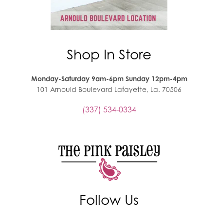
Shop In Store
Monday-Saturday 9am-6pm Sunday 12pm-4pm
101 Arnould Boulevard Lafayette, La. 70506
(337) 534-0334
Follow Us