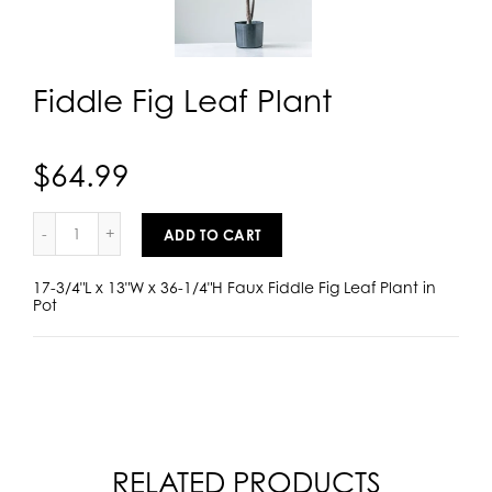
Fiddle Fig Leaf Plant
$64.99
ADD TO CART
17-3/4"L x 13"W x 36-1/4"H Faux Fiddle Fig Leaf Plant in
Pot
RELATED PRODUCTS