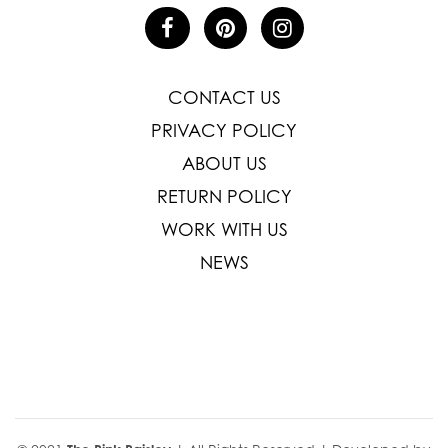
CONTACT US
PRIVACY POLICY
ABOUT US
RETURN POLICY
WORK WITH US
NEWS