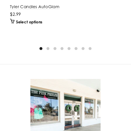
Tyler Candles AutoGlam
$2.99
Select options