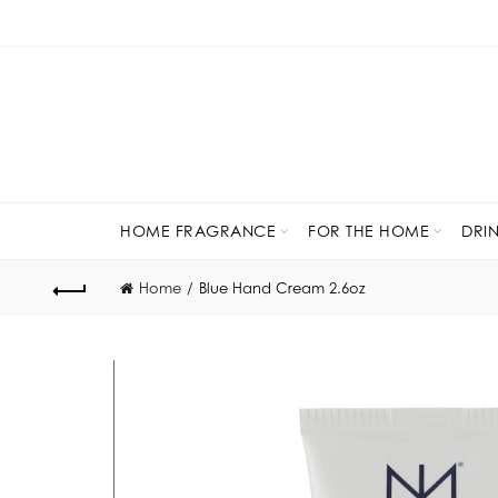
HOME FRAGRANCE
FOR THE HOME
DRI
Home
Blue Hand Cream 2.6oz