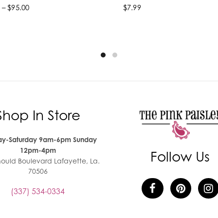
 – $95.00
$7.99
lect options
Add to cart
Shop In Store
y-Saturday 9am-6pm Sunday
12pm-4pm
Follow Us
nould Boulevard Lafayette, La.
70506
(337) 534-0334