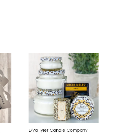
p
Diva Tyler Candle Company
Amber P