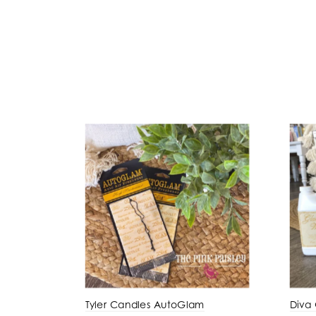
Tyler Candles AutoGlam
Diva