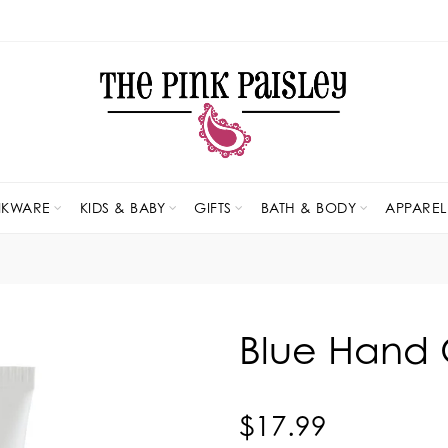
NKWARE
KIDS & BABY
GIFTS
BATH & BODY
APPAREL
Blue Hand 
$17.99