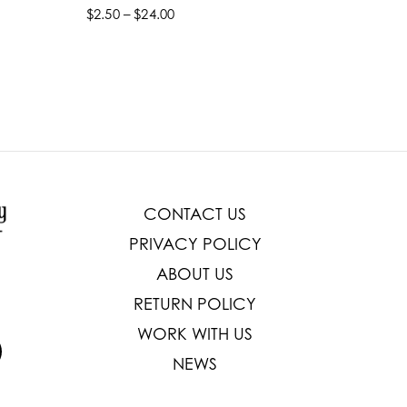
$2.50 – $24.00
$22.99 –
Select options
Select
CONTACT US
PRIVACY POLICY
ABOUT US
RETURN POLICY
WORK WITH US
NEWS