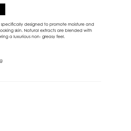
specifically designed to promote moisture and
 looking skin. Natural extracts are blended with
ring a luxurious non- greasy feel.
ng