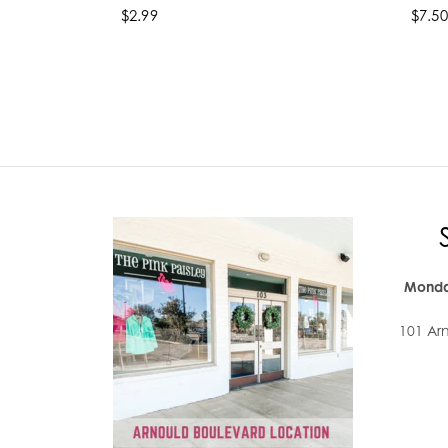
$2.99
$7.50
Select options
Se
Monda
101 Ar