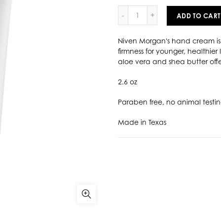
ADD TO CART
Niven Morgan's hand cream is 
firmness for younger, healthier
aloe vera and shea butter offe
2.6 oz
Paraben free, no animal testi
Made in Texas