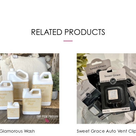
RELATED PRODUCTS
 Glamorous Wash
Sweet Grace Auto Vent Cli