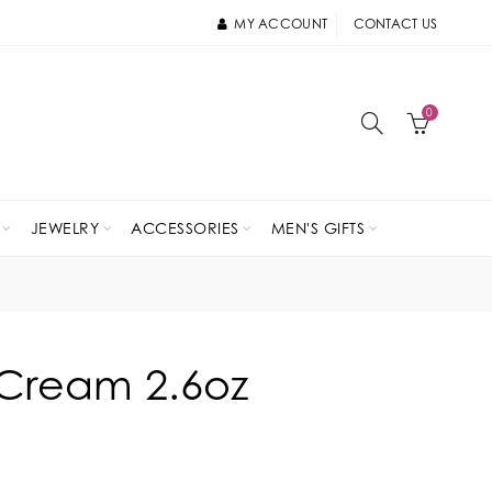
MY ACCOUNT
CONTACT US
0
JEWELRY
ACCESSORIES
MEN'S GIFTS
Cream 2.6oz