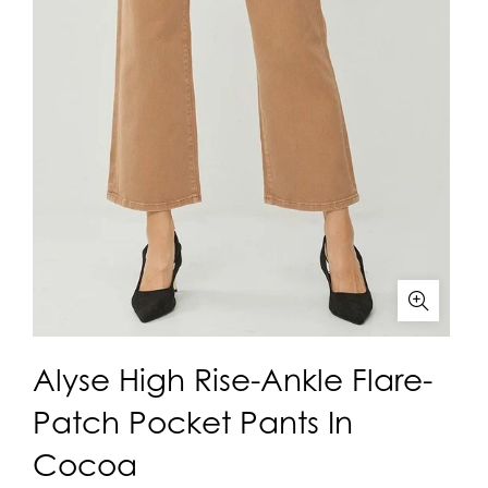
Alyse High Rise-Ankle Flare-
Patch Pocket Pants In
Cocoa