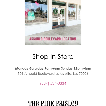
Shop In Store
Monday-Saturday 9am-6pm Sunday 12pm-4pm
101 Arnould Boulevard Lafayette, La. 70506
(337) 534-0334