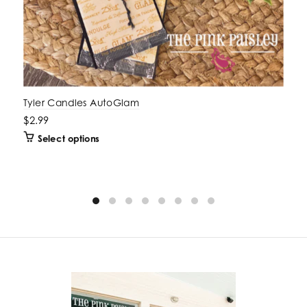
Tyler Candles AutoGlam
$2.99
Select options