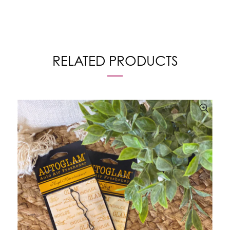
RELATED PRODUCTS