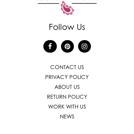
Follow Us
CONTACT US
PRIVACY POLICY
ABOUT US
RETURN POLICY
WORK WITH US
NEWS