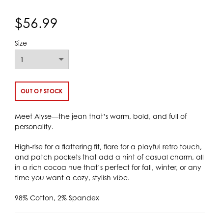
$56.99
Size
OUT OF STOCK
Meet Alyse—the jean that’s warm, bold, and full of
personality.
High-rise for a flattering fit, flare for a playful retro touch,
and patch pockets that add a hint of casual charm, all
in a rich cocoa hue that’s perfect for fall, winter, or any
time you want a cozy, stylish vibe.
98% Cotton, 2% Spandex