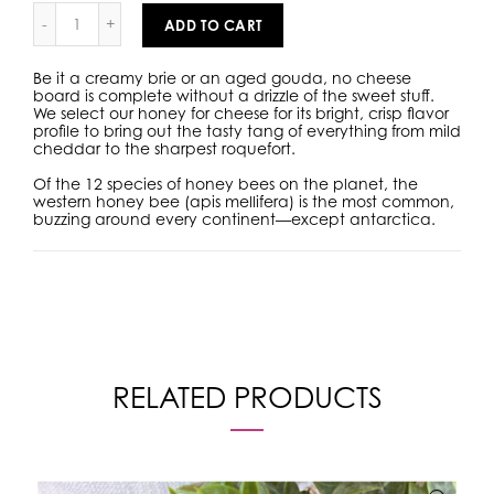
ADD TO CART
Be it a creamy brie or an aged gouda, no cheese
board is complete without a drizzle of the sweet stuff.
We select our honey for cheese for its bright, crisp flavor
profile to bring out the tasty tang of everything from mild
cheddar to the sharpest roquefort.
Of the 12 species of honey bees on the planet, the
western honey bee (apis mellifera) is the most common,
buzzing around every continent—except antarctica.
RELATED PRODUCTS