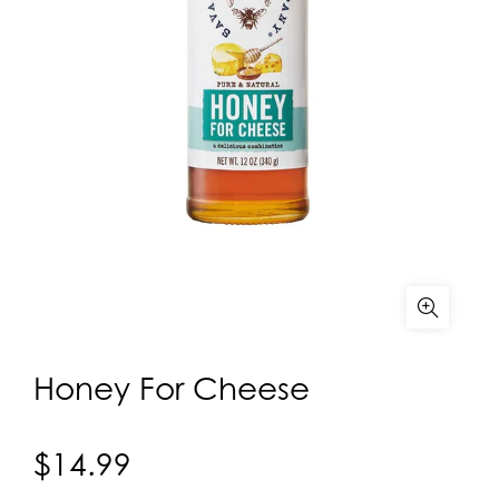
Honey For Cheese
$14.99