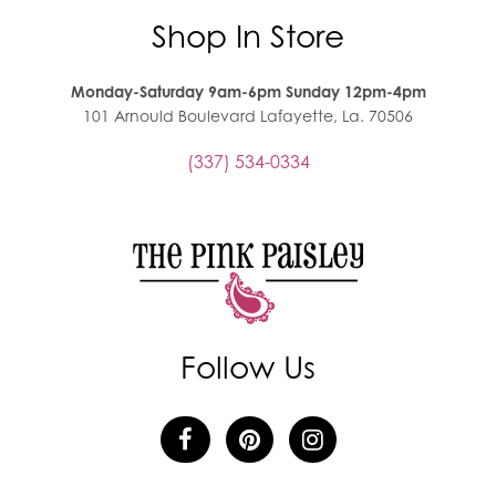
Shop In Store
Monday-Saturday 9am-6pm Sunday 12pm-4pm
101 Arnould Boulevard Lafayette, La. 70506
(337) 534-0334
Follow Us