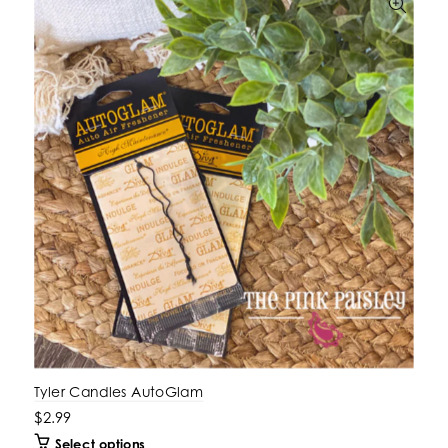
Tyler Candles AutoGlam
$2.99
Select options