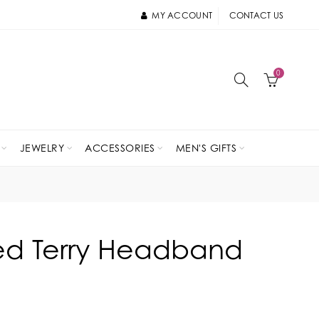
MY ACCOUNT
CONTACT US
0
JEWELRY
ACCESSORIES
MEN'S GIFTS
ted Terry Headband