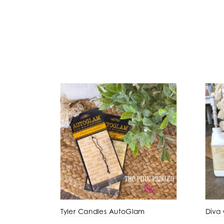
Tyler Candles AutoGlam
Diva