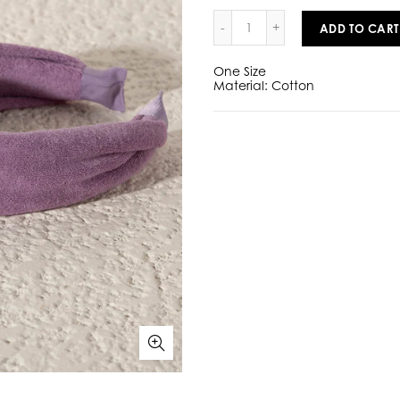
ADD TO CART
One Size
Material: Cotton