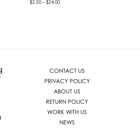
$2.50 – $24.00
$22.99 –
Select options
Select
CONTACT US
PRIVACY POLICY
ABOUT US
RETURN POLICY
WORK WITH US
NEWS