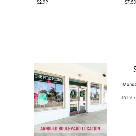
$2.99
$7.50
Select options
Se
Monda
101 Ar