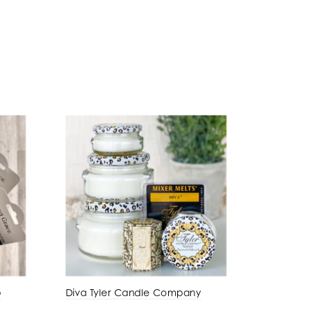
p
Diva Tyler Candle Company
Amber P