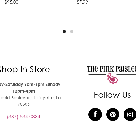
 – $95.00
$7.99
lect options
Add to cart
Shop In Store
y-Saturday 9am-6pm Sunday
12pm-4pm
Follow Us
nould Boulevard Lafayette, La.
70506
(337) 534-0334