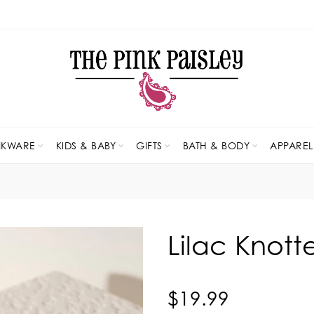
NKWARE
KIDS & BABY
GIFTS
BATH & BODY
APPAREL
Lilac Knot
$19.99