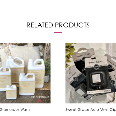
RELATED PRODUCTS
 Glamorous Wash
Sweet Grace Auto Vent Cli