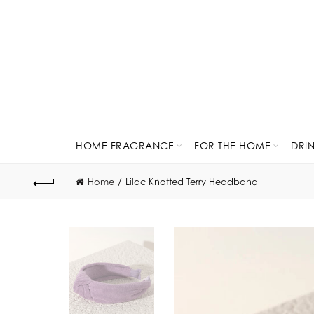
HOME FRAGRANCE
FOR THE HOME
DRI
Home
Lilac Knotted Terry Headband