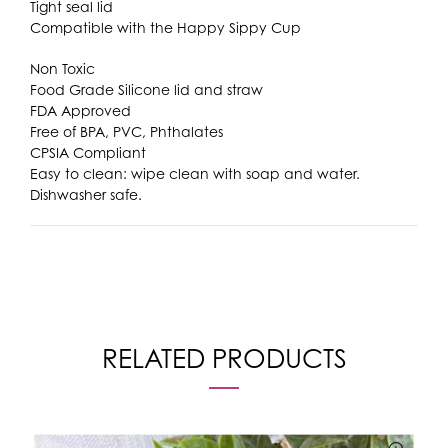
Tight seal lid
Compatible with the Happy Sippy Cup
Non Toxic
Food Grade Silicone lid and straw
FDA Approved
Free of BPA, PVC, Phthalates
CPSIA Compliant
Easy to clean: wipe clean with soap and water.
Dishwasher safe.
RELATED PRODUCTS