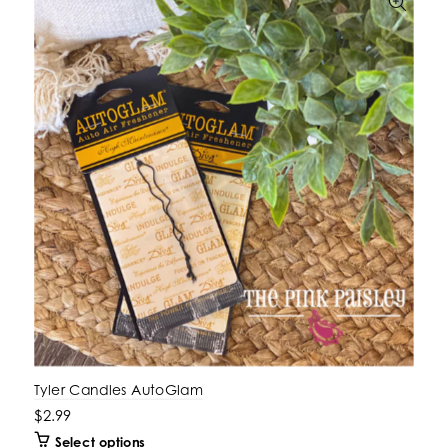
Tyler Candles AutoGlam
$2.99
Select options