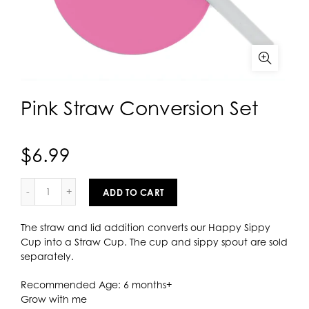
Pink Straw Conversion Set
$6.99
ADD TO CART
The straw and lid addition converts our Happy Sippy
Cup into a Straw Cup. The cup and sippy spout are sold
separately.
Recommended Age: 6 months+
Grow with me