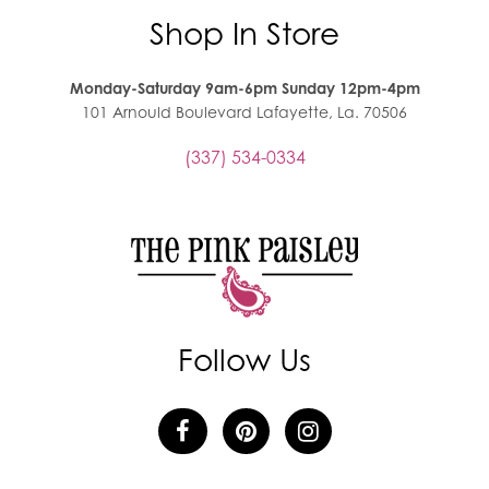
Shop In Store
Monday-Saturday 9am-6pm Sunday 12pm-4pm
101 Arnould Boulevard Lafayette, La. 70506
(337) 534-0334
Follow Us