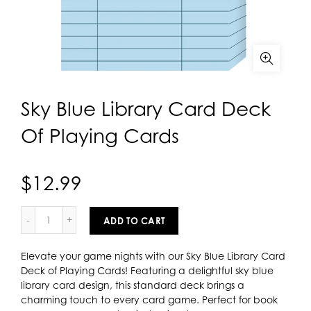
Sky Blue Library Card Deck
Of Playing Cards
$12.99
ADD TO CART
Elevate your game nights with our Sky Blue Library Card
Deck of Playing Cards! Featuring a delightful sky blue
library card design, this standard deck brings a
charming touch to every card game. Perfect for book