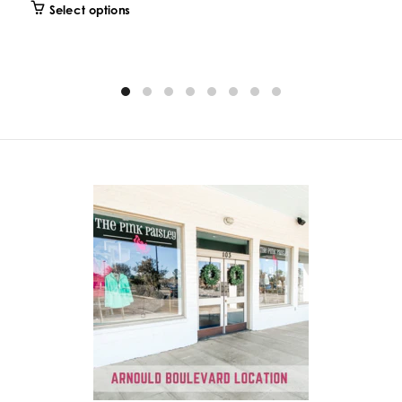
Select options