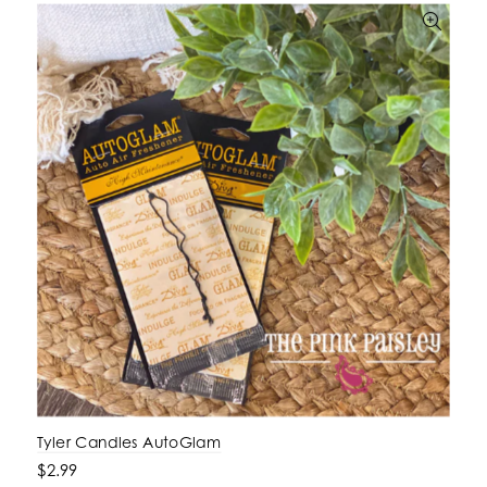
Tyler Candles AutoGlam
$2.99