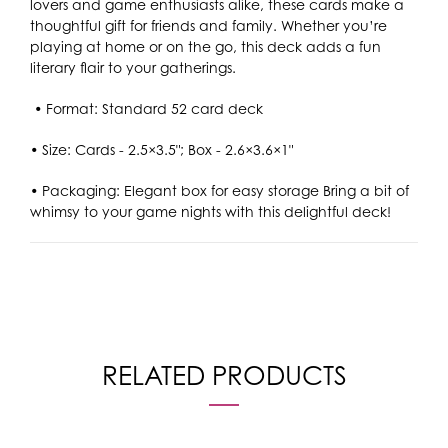
lovers and game enthusiasts alike, these cards make a
thoughtful gift for friends and family. Whether you’re
playing at home or on the go, this deck adds a fun
literary flair to your gatherings.
• Format: Standard 52 card deck
• Size: Cards - 2.5×3.5"; Box - 2.6×3.6×1"
•
Packaging: Elegant box for easy storage Bring a bit of
whimsy to your game nights with this delightful deck!
RELATED PRODUCTS