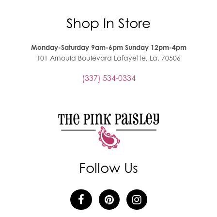
Shop In Store
Monday-Saturday 9am-6pm Sunday 12pm-4pm
101 Arnould Boulevard Lafayette, La. 70506
(337) 534-0334
Follow Us