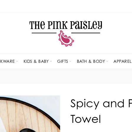
NKWARE
KIDS & BABY
GIFTS
BATH & BODY
APPAREL
Spicy and 
Towel