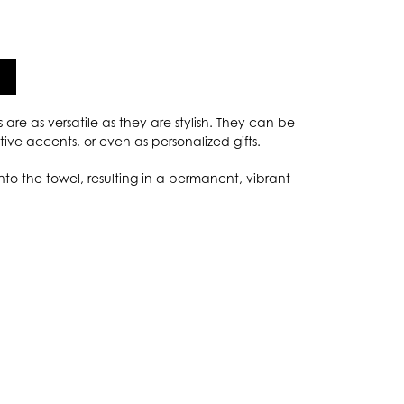
s are as versatile as they are stylish. They can be
ive accents, or even as personalized gifts.
nto the towel, resulting in a permanent, vibrant