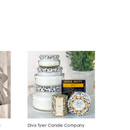
p
Diva Tyler Candle Company
Amber P