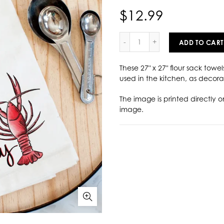
$12.99
ADD TO CART
These 27" x 27" flour sack towel
used in the kitchen, as decorat
The image is printed directly o
image.