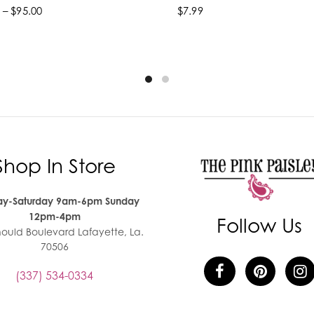
 – $95.00
$7.99
lect options
Add to cart
Shop In Store
y-Saturday 9am-6pm Sunday
12pm-4pm
Follow Us
nould Boulevard Lafayette, La.
70506
(337) 534-0334