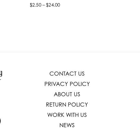
$2.50 – $24.00
$22.99 –
Select options
Select
CONTACT US
PRIVACY POLICY
ABOUT US
RETURN POLICY
WORK WITH US
NEWS