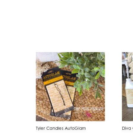
Tyler Candles AutoGlam
Diva