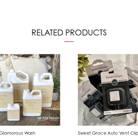
RELATED PRODUCTS
 Glamorous Wash
Sweet Grace Auto Vent Cli