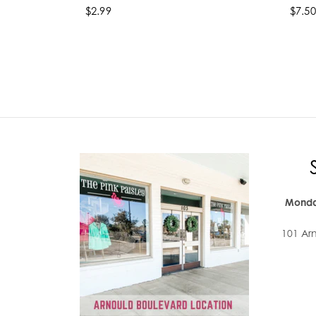
$2.99
$7.50
Select options
Se
Monda
101 Ar