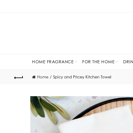
HOME FRAGRANCE
FOR THE HOME
DRI
Home
Spicy and Pricey Kitchen Towel