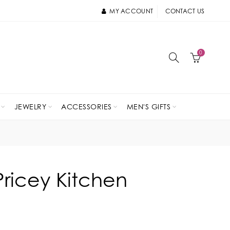
MY ACCOUNT
CONTACT US
0
JEWELRY
ACCESSORIES
MEN'S GIFTS
Pricey Kitchen